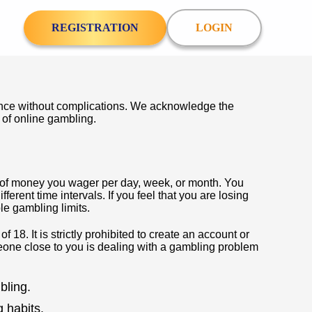
REGISTRATION
LOGIN
ience without complications. We acknowledge the
 of online gambling.
nt of money you wager per day, week, or month. You
erent time intervals. If you feel that you are losing
le gambling limits.
18. It is strictly prohibited to create an account or
meone close to you is dealing with a gambling problem
bling.
 habits.