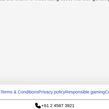
s
Terms & Conditions
Privacy policy
Responsible gaming
C
+61 2 4587 3921