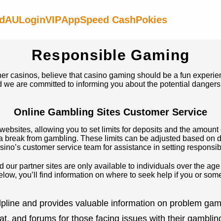
edAU
Login
VIP
App
Speed Cash
Pokies
Responsible Gaming
ner casinos, believe that casino gaming should be a fun exper
 we are committed to informing you about the potential dangers
Online Gambling Sites Customer Service
r websites, allowing you to set limits for deposits and the amou
a break from gambling. These limits can be adjusted based on diff
sino’s customer service team for assistance in setting responsib
 partner sites are only available to individuals over the age of 
elow, you’ll find information on where to seek help if you or so
pline and provides valuable information on problem gam
, and forums for those facing issues with their gambling