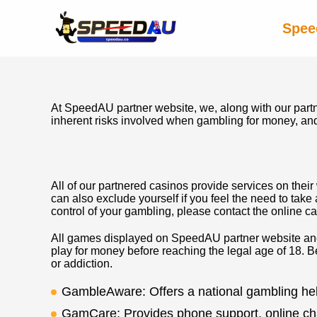
Spe
At SpeedAU partner website, we, along with our part
inherent risks involved when gambling for money, and
All of our partnered casinos provide services on thei
can also exclude yourself if you feel the need to take 
control of your gambling, please contact the online ca
All games displayed on SpeedAU partner website and our
play for money before reaching the legal age of 18. B
or addiction.
GambleAware: Offers a national gambling hel
GamCare: Provides phone support, online chat