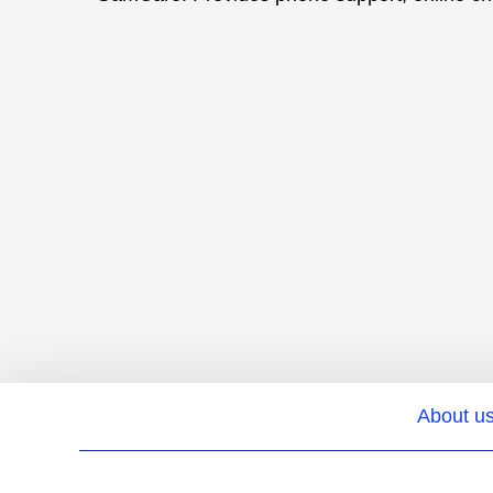
About u