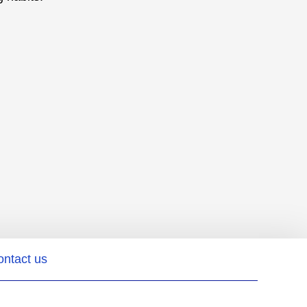
ontact us