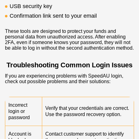
USB security key
Confirmation link sent to your email
These tools are designed to protect your funds and
personal data from unauthorized access. After enabling
2FA, even if someone knows your password, they will not
be able to log in without the second authentication method.
Troubleshooting Common Login Issues
If you are experiencing problems with SpeedAU login,
сheck out possible problems and their solutions:
Incorrect
Verify that your credentials are correct.
login or
Use the password recovery option.
password
Account is
Contact customer support to identify