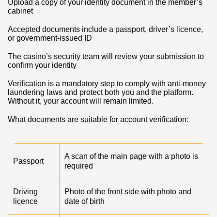
Upload a copy of your identity document in the member’s
cabinet
Accepted documents include a passport, driver’s licence,
or government-issued ID
The casino’s security team will review your submission to
confirm your identity
Verification is a mandatory step to comply with anti-money
laundering laws and protect both you and the platform.
Without it, your account will remain limited.
What documents are suitable for account verification:
A scan of the main page with a photo is
Passport
required
Driving
Photo of the front side with photo and
licence
date of birth