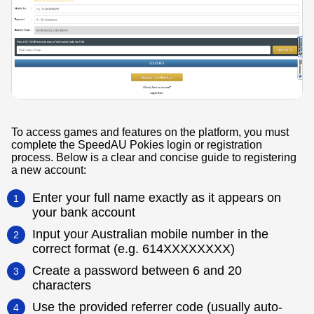
To access games and features on the platform, you must
complete the SpeedAU Pokies login or registration
process. Below is a clear and concise guide to registering
a new account:
Enter your full name exactly as it appears on
your bank account
Input your Australian mobile number in the
correct format (e.g. 614XXXXXXXX)
Create a password between 6 and 20
characters
Use the provided referrer code (usually auto-