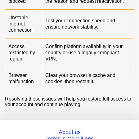
blocked
the reason and request reactivation.
Unstable
Test your connection speed and
internet
ensure network stability.
connection
Access
Confirm platform availability in your
restricted by
country or use a legally compliant
region
VPN.
Browser
Clear your browser’s cache and
malfunction
cookies, then restart it.
Resolving these issues will help you restore full access to
your account and continue playing.
About us
Terms & Conditions