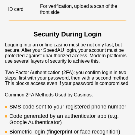
For verification, upload a scan of the
ID card
front side
Security During Login
Logging into an online casino must be not only fast, but
secure. After your SpeedAU login, your account must be
protected against unauthorized access. Modern platforms
use several layers of security to achieve this.
Two-Factor Authentication (2FA): you confirm login in two
steps: first with your password, then with a second method.
This blocks access even if your password is compromised.
Common 2FA Methods Used by Casinos:
SMS code sent to your registered phone number
Code generated by an authenticator app (e.g.
Google Authenticator)
Biometric login (fingerprint or face recognition)