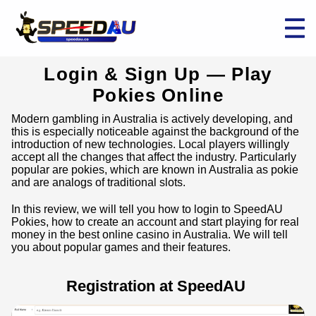
Login & Sign Up — Play
Pokies Online
Modern gambling in Australia is actively developing, and
this is especially noticeable against the background of the
introduction of new technologies. Local players willingly
accept all the changes that affect the industry. Particularly
popular are pokies, which are known in Australia as pokie
and are analogs of traditional slots.
In this review, we will tell you how to login to SpeedAU
Pokies, how to create an account and start playing for real
money in the best online casino in Australia. We will tell
you about popular games and their features.
Registration at Speed​​AU