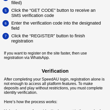
filled)
Click the “GET CODE” button to receive an
SMS verification code
Enter the verification code into the designated
field
Click the “REGISTER” button to finish
registration
If you want to register on the site faster, then use
registration via WhatsApp.
Verification
After completing your SpeedAU login, registration alone is
not enough to access all platform features. To make
deposits and play without restrictions, you must complete
identity verification.
Here’s how the process works: