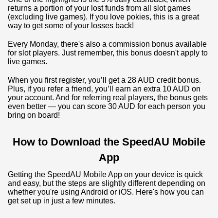
returns a portion of your lost funds from all slot games
(excluding live games). If you love pokies, this is a great
way to get some of your losses back!
Every Monday, there's also a commission bonus available
for slot players. Just remember, this bonus doesn't apply to
live games.
When you first register, you’ll get a 28 AUD credit bonus.
Plus, if you refer a friend, you’ll earn an extra 10 AUD on
your account. And for referring real players, the bonus gets
even better — you can score 30 AUD for each person you
bring on board!
How to Download the SpeedAU Mobile
App
Getting the SpeedAU Mobile App on your device is quick
and easy, but the steps are slightly different depending on
whether you're using Android or iOS. Here's how you can
get set up in just a few minutes.