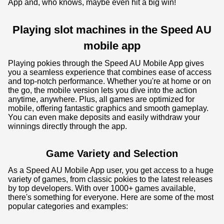
App and, who knows, maybe even hit a big win!
Playing slot machines in the Speed ​​AU
mobile app
Playing pokies through the Speed AU Mobile App gives
you a seamless experience that combines ease of access
and top-notch performance. Whether you're at home or on
the go, the mobile version lets you dive into the action
anytime, anywhere. Plus, all games are optimized for
mobile, offering fantastic graphics and smooth gameplay.
You can even make deposits and easily withdraw your
winnings directly through the app.
Game Variety and Selection
As a Speed AU Mobile App user, you get access to a huge
variety of games, from classic pokies to the latest releases
by top developers. With over 1000+ games available,
there's something for everyone. Here are some of the most
popular categories and examples: