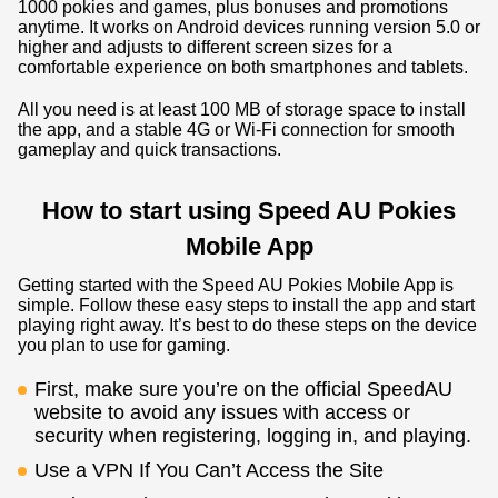
1000 pokies and games, plus bonuses and promotions
anytime. It works on Android devices running version 5.0 or
higher and adjusts to different screen sizes for a
comfortable experience on both smartphones and tablets.
All you need is at least 100 MB of storage space to install
the app, and a stable 4G or Wi-Fi connection for smooth
gameplay and quick transactions.
How to start using Speed ​​AU Pokies
Mobile App
Getting started with the Speed AU Pokies Mobile App is
simple. Follow these easy steps to install the app and start
playing right away. It’s best to do these steps on the device
you plan to use for gaming.
First, make sure you’re on the official SpeedAU
website to avoid any issues with access or
security when registering, logging in, and playing.
Use a VPN If You Can’t Access the Site