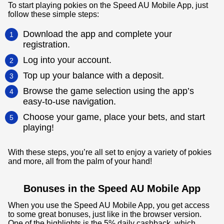
To start playing pokies on the Speed AU Mobile App, just
follow these simple steps:
Download the app and complete your
registration.
Log into your account.
Top up your balance with a deposit.
Browse the game selection using the app’s
easy-to-use navigation.
Choose your game, place your bets, and start
playing!
With these steps, you’re all set to enjoy a variety of pokies
and more, all from the palm of your hand!
Bonuses in the Speed AU Mobile App
When you use the Speed AU Mobile App, you get access
to some great bonuses, just like in the browser version.
One of the highlights is the 5% daily cashback, which