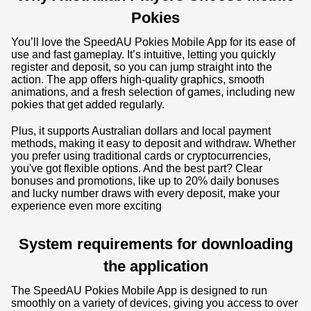
Pokies
You’ll love the SpeedAU Pokies Mobile App for its ease of
use and fast gameplay. It’s intuitive, letting you quickly
register and deposit, so you can jump straight into the
action. The app offers high-quality graphics, smooth
animations, and a fresh selection of games, including new
pokies that get added regularly.
Plus, it supports Australian dollars and local payment
methods, making it easy to deposit and withdraw. Whether
you prefer using traditional cards or cryptocurrencies,
you've got flexible options. And the best part? Clear
bonuses and promotions, like up to 20% daily bonuses
and lucky number draws with every deposit, make your
experience even more exciting
System requirements for downloading
the application
The SpeedAU Pokies Mobile App is designed to run
smoothly on a variety of devices, giving you access to over