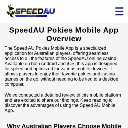
SpeedAU Pokies Mobile App
Overview
The Speed AU Pokies Mobile App is a specialized
application for Australian players, offering seamless
access to all the features of the SpeedAU online casino.
Available on both Android and iOS, this app is designed
for speed and optimized for various mobile devices. It
allows players to enjoy their favorite pokies and casino
games on the go, without needing to be tied to a desktop
computer.
We’ve conducted a detailed review of this mobile platform
and are excited to share our findings. Keep reading to
discover the advantages of using the Speed AU Mobile
App.
Why Australian Players Choose Mobile