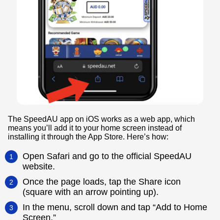
The SpeedAU app on iOS works as a web app, which
means you’ll add it to your home screen instead of
installing it through the App Store. Here’s how:
Open Safari and go to the official SpeedAU
website.
Once the page loads, tap the Share icon
(square with an arrow pointing up).
In the menu, scroll down and tap “Add to Home
Screen.”