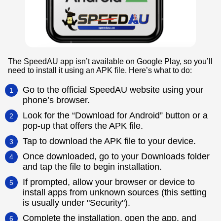
The SpeedAU app isn’t available on Google Play, so you’ll
need to install it using an APK file. Here’s what to do:
Go to the official SpeedAU website using your
phone’s browser.
Look for the “Download for Android” button or a
pop-up that offers the APK file.
Tap to download the APK file to your device.
Once downloaded, go to your Downloads folder
and tap the file to begin installation.
If prompted, allow your browser or device to
install apps from unknown sources (this setting
is usually under "Security").
Complete the installation, open the app, and