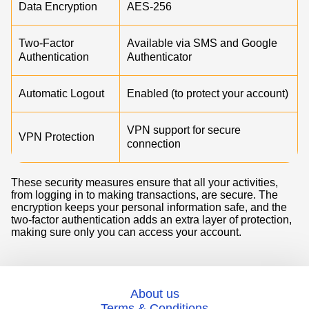
Data Encryption
AES-256
Two-Factor
Available via SMS and Google
Authentication
Authenticator
Automatic Logout
Enabled (to protect your account)
VPN support for secure
VPN Protection
connection
These security measures ensure that all your activities,
from logging in to making transactions, are secure. The
encryption keeps your personal information safe, and the
two-factor authentication adds an extra layer of protection,
making sure only you can access your account.
About us
Terms & Conditions