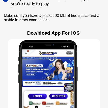
you’re ready to play.
Make sure you have at least 100 MB of free space and a
stable internet connection.
Download App For iOS