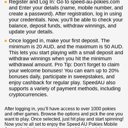
Register and Log In: Go to speed-au-pokies.com
and Enter your details (name, mobile number, and
create a password). After registration, log in using
your credentials. Now, you’ll be able to check your
balance, deposit funds, withdraw winnings, and
update your details.
Once logged in, make your first deposit. The
minimum is 20 AUD, and the maximum is 50 AUD.
This lets you start playing with a small deposit and
withdraw winnings when you hit the minimum
withdrawal amount. Pro Tip: Don’t forget to claim
your welcome bonuses! You can earn up to 20%
bonuses daily, participate in sweepstakes, and
enjoy cashback for regular play. SpeedAU also
supports a variety of payment methods, including
cryptocurrencies.
After logging in, you’ll have access to over 1000 pokies
and other games. Browse the options and pick the one you
want to play. Once selected, just hit play and start spinning!
Now you’re all set to enjoy the Speed AU Pokies Mobile