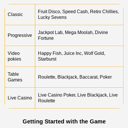
Fruit Disco, Speed Cash, Retro Chillies,
Classic
Lucky Sevens
Jackpot Lab, Mega Moolah, Divine
Progressive
Fortune
Video
Happy Fish, Juice Inc, Wolf Gold,
pokies
Starburst
Table
Roulette, Blackjack, Baccarat, Poker
Games
Live Casino Poker, Live Blackjack, Live
Live Casino
Roulette
Getting Started with the Game