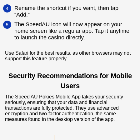
Rename the shortcut if you want, then tap
“Add.”
The SpeedAU icon will now appear on your
home screen like a regular app. Tap it anytime
to launch the casino directly.
Use Safari for the best results, as other browsers may not
support this feature properly.
Security Recommendations for Mobile
Users
The Speed AU Pokies Mobile App takes your security
seriously, ensuring that your data and financial
transactions are fully protected. They use advanced
encryption and two-factor authentication, the same
measures found in the desktop version of the app.