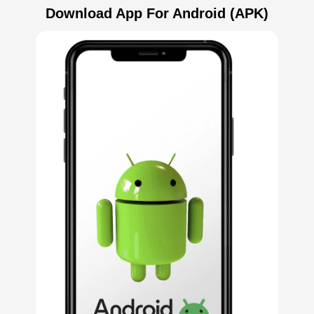
Download App For Android (APK)