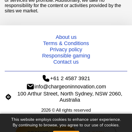
or services we promote. Additionally, we take no
responsibility for the content or activities provided by the
sites we market.
About us
Terms & Conditions
Privacy policy
Responsible gaming
Contact us
+61 2 4587 3921
info@chargeoninnovation.com
100 Arthur Street, North Sydney, NSW 2060,
Australia
2026 © All rights reserved
This website employs cookies to enhance user experience.
By continuing to browse, you agree to our use of cookies.