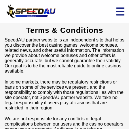
Terms & Conditions
SpeedAU partner website is an independent site that helps
you discover the best casino games, welcome bonuses,
related news, and other useful information. The information
we provide about welcome bonuses and other offers is
generally accurate, but we cannot guarantee their validity.
Our goal is to be the most reliable guide to online casinos
available.
In some markets, there may be regulatory restrictions or
bans on some of the services we present, and the
responsibility to comply with those regulations lies with the
site operator, not SpeedAU partner website. We take no
legal responsibility if users play at casinos that are
restricted in their region.
We are not responsible for any conflicts or legal
complications between our users and the casino operators